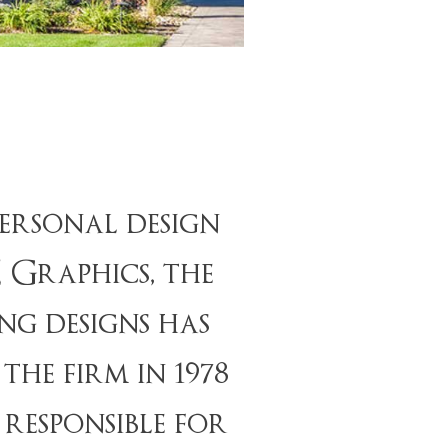
ersonal design
E Graphics, the
ng designs has
he firm in 1978
responsible for