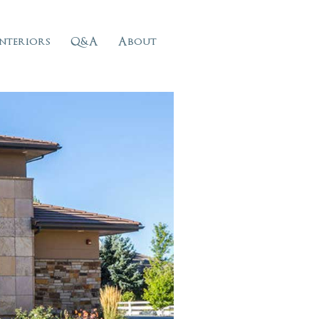
Interiors
Q&A
About