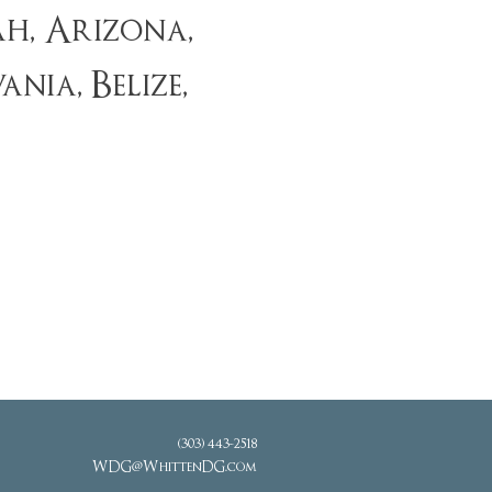
h, Arizona,
ia, Belize,
(303) 443-2518
WDG@WhittenDG.com