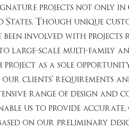
signature projects not only i
 States. Though unique cust
e been involved with projects
 to large-scale multi-family 
 project as a sole opportunit
our clients’ requirements and
tensive range of design and 
able us to provide accurate,
ased on our preliminary desi