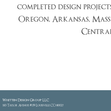
completed design projec
Oregon, Arkansas, Massa
Centra
Whitten Design Group LLC
183 Taylor Avenue #159 Louisville CO 80027