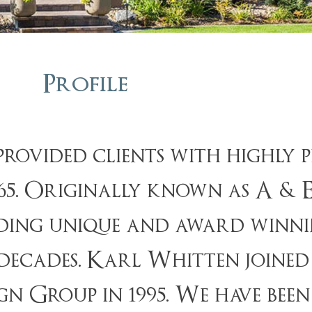
Profile
rovided clients with highly p
1965. Originally known as A & 
iding unique and award winni
cades. Karl Whitten joined t
 Group in 1995. We have been 