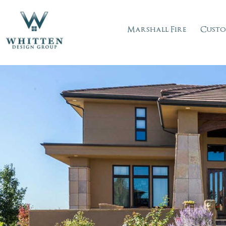
Marshall Fire
Custo