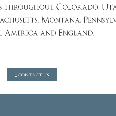
ts throughout Colorado, Uta
chusetts, Montana, Pennsylvan
l America and England.
contact us