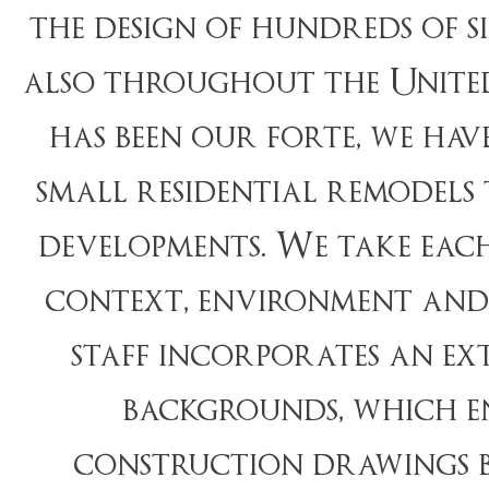
the design of hundreds of 
also throughout the United
has been our forte, we hav
small residential remodels
developments. We take each
context, environment and 
staff incorporates an ex
backgrounds, which en
construction drawings b