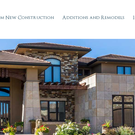
m New Construction
Additions and Remodels