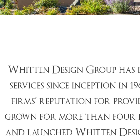
Whitten Design Group has p
services since inception in 
firms’ reputation for prov
grown for more than four de
and launched Whitten Design