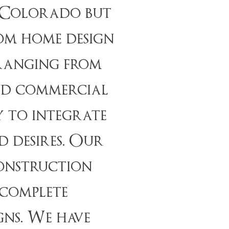
n Colorado but
om home design
 ranging from
and commercial
y to integrate
 desires. Our
construction
 complete
gns. We have